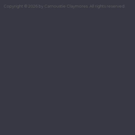
Copyright © 2026 by Carnoustie Claymores. All rights reserved.