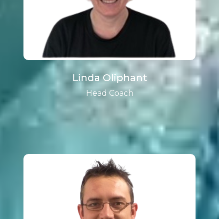
Linda Oliphant
Head Coach