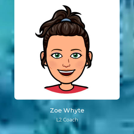
Zoe Whyte
L2 Coach