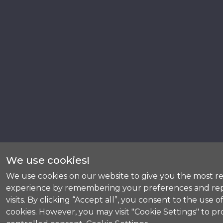
We use cookies!
We use cookies on our website to give you the most r
experience by remembering your preferences and re
visits. By clicking “Accept all”, you consent to the use of
cookies. However, you may visit "Cookie Settings" to pr