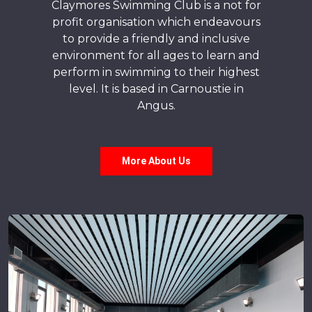
Claymores Swimming Club is a not for
profit organisation which endeavours
to provide a friendly and inclusive
environment for all ages to learn and
perform in swimming to their highest
level. It is based in Carnoustie in
Angus.
More About Us