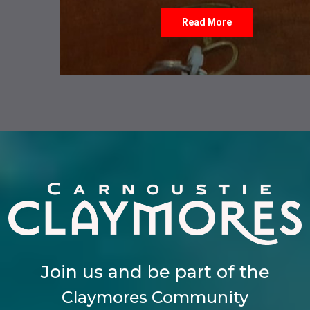
Read More
Join us and be part of the
Claymores Community