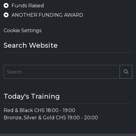
Funds Raised
ANOTHER FUNDING AWARD
Cookie Settings
Search Website
Se
Today's Training
Red & Black CHS
18:00
-
19:00
Bronze, Silver & Gold CHS
19:00
-
20:00