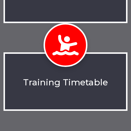
Training Timetable