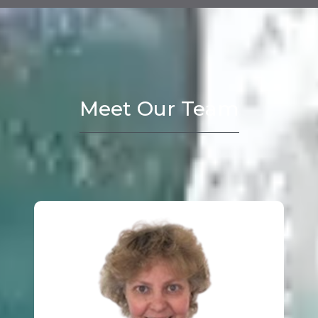
Meet Our Team