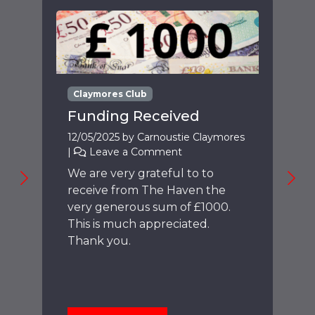
Claymores Club
Funding Received
12/05/2025
by
Carnoustie Claymores
|
Leave a Comment
We are very grateful to to
receive from The Haven the
very generous sum of £1000.
This is much appreciated.
Thank you.