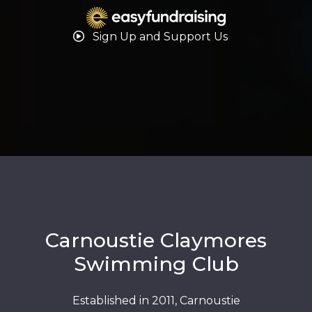
Sign Up and Support Us
Carnoustie Claymores
Swimming Club
Established in 2011, Carnoustie