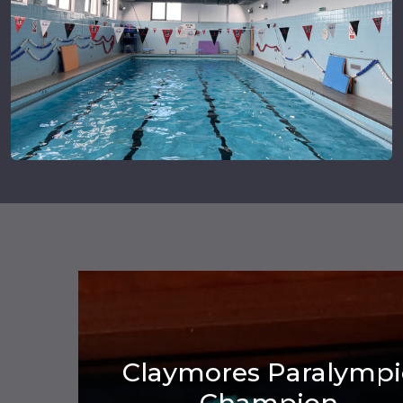
Claymores Paralympi
Champion