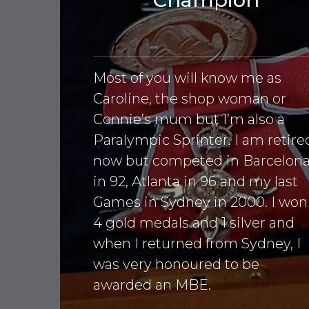
Most of you will know me as
Caroline, the shop woman or
Connie’s mum but I’m also a
Paralympic Sprinter. I am retire
now but competed in Barcelon
in 92, Atlanta in 96 and my last
Games in Sydney in 2000. I won
4 gold medals and 1 silver and
when I returned from Sydney, I
was very honoured to be
awarded an MBE.