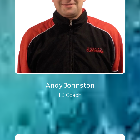
Andy Johnston
L3 Coach