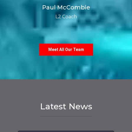
Paul McCombie
L2 Coach
Meet All Our Team
Latest News