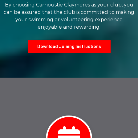
By choosing Carnoustie Claymores as your club, you
can be assured that the club is committed to making
your swimming or volunteering experience
enjoyable and rewarding.
Download Joining Instructions