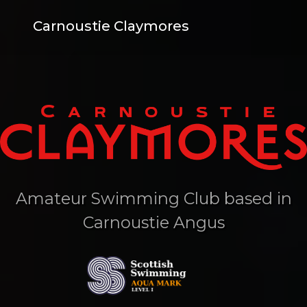
Carnoustie Claymores
Amateur Swimming Club based in
Carnoustie Angus