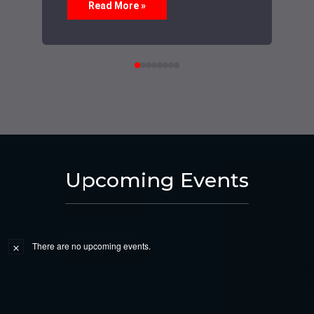
Read More »
Upcoming Events
There are no upcoming events.