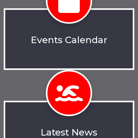
Events Calendar
Latest News