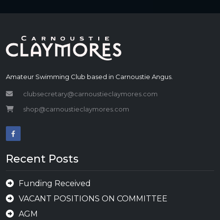
Amateur Swimming Club based in Carnoustie Angus.
clubsecretary@carnoustieclaymores.com
shop@carnoustieclaymores.com
Recent Posts
Funding Received
VACANT POSITIONS ON COMMITTEE
AGM