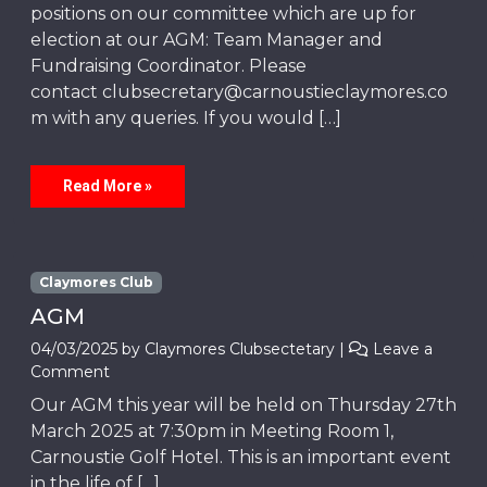
positions on our committee which are up for
election at our AGM: Team Manager and
Fundraising Coordinator. Please
contact clubsecretary@carnoustieclaymores.co
m with any queries. If you would […]
Read More »
Claymores Club
AGM
04/03/2025
by
Claymores Clubsectetary
|
Leave a
Comment
Our AGM this year will be held on Thursday 27th
March 2025 at 7:30pm in Meeting Room 1,
Carnoustie Golf Hotel. This is an important event
in the life of […]