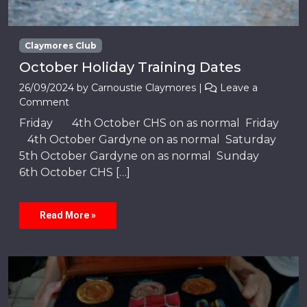
Claymores Club
October Holiday Training Dates
26/09/2024
by
Carnoustie Claymores
|
Leave a
Comment
Friday 4th October CHS on as normal Friday
4th October Gardyne on as normal Saturday
5th October Gardyne on as normal Sunday
6th October CHS […]
Read More »