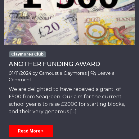
Claymores Club
ANOTHER FUNDING AWARD
01/11/2024
by
Carnoustie Claymores
|
Leave a
Comment
We are delighted to have received a grant of
£500 from Seagreen. Our aim for the current
school year is to raise £2000 for starting blocks,
and their very generous […]
Read More »