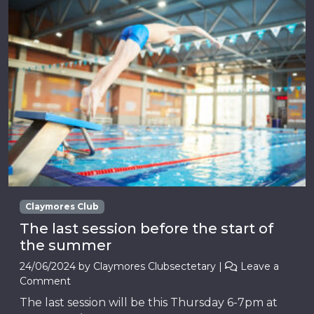
Claymores Club
The last session before the start of
the summer
24/06/2024
by
Claymores Clubsectetary
|
Leave a
Comment
The last session will be this Thursday 6-7pm at