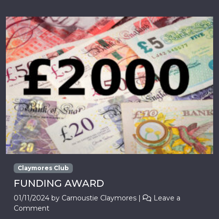
Claymores Club
FUNDING AWARD
01/11/2024
by
Carnoustie Claymores
|
Leave a
Comment