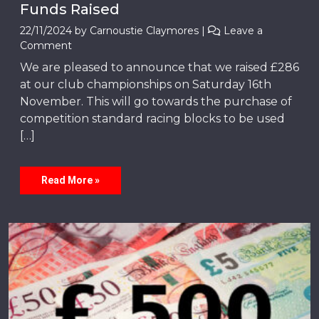
Funds Raised
22/11/2024
by
Carnoustie Claymores
|
Leave a
Comment
We are pleased to announce that we raised £286
at our club championships on Saturday 16th
November. This will go towards the purchase of
competition standard racing blocks to be used
[…]
Read More »