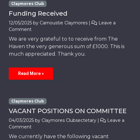
Claymores Club
Funding Received
12/05/2025
by
Carnoustie Claymores
|
Leave a
Comment
We are very grateful to to receive from The
Haven the very generous sum of £1000. This is
much appreciated. Thank you.
Read More »
Claymores Club
VACANT POSITIONS ON COMMITTEE
04/03/2025
by
Claymores Clubsectetary
|
Leave a
Comment
We currently have the following vacant