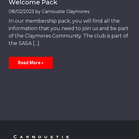
Welcome Pack
08/02/2023
by
Carnoustie Claymores
In our membership pack, you will find all the
information that you need to join us and be part
of the Claymores Community. The club is part of
the SASA […]
Read More »