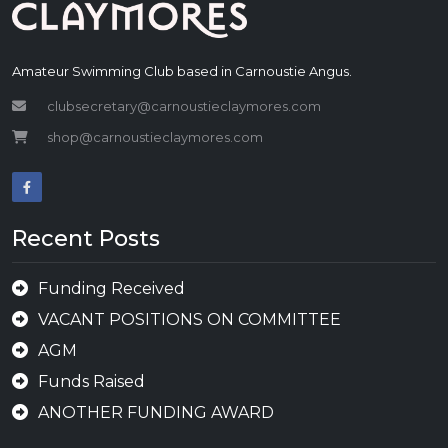
Amateur Swimming Club based in Carnoustie Angus.
clubsecretary@carnoustieclaymores.com
shop@carnoustieclaymores.com
Recent Posts
Funding Received
VACANT POSITIONS ON COMMITTEE
AGM
Funds Raised
ANOTHER FUNDING AWARD