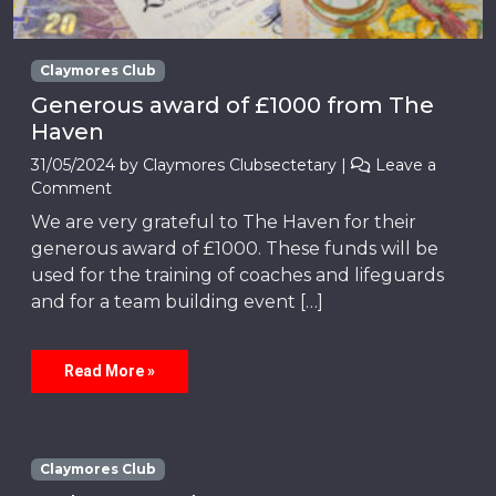
Claymores Club
Generous award of £1000 from The
Haven
31/05/2024
by
Claymores Clubsectetary
|
Leave a
Comment
We are very grateful to The Haven for their
generous award of £1000. These funds will be
used for the training of coaches and lifeguards
and for a team building event […]
Read More »
Claymores Club