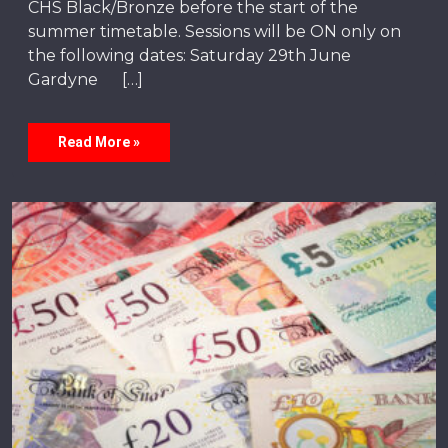
CHS Black/Bronze before the start of the
summer timetable. Sessions will be ON only on
the following dates: Saturday 29th June
Gardyne […]
Read More »