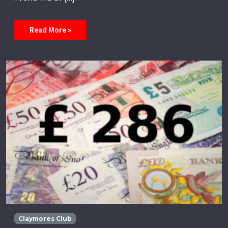
Read More »
Claymores Club