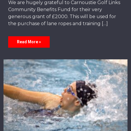
We are hugely grateful to Carnoustie Golf Links
Community Benefits Fund for their very
generous grant of £2000. This will be used for
the purchase of lane ropes and training […]
Read More »