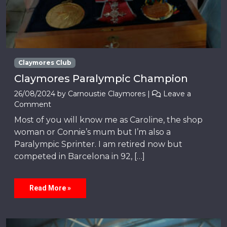
Claymores Club
Claymores Paralympic Champion
26/08/2024
by
Carnoustie Claymores
|
Leave a
Comment
Most of you will know me as Caroline, the shop
woman or Connie’s mum but I’m also a
Paralympic Sprinter. I am retired now but
competed in Barcelona in 92, […]
Read More »