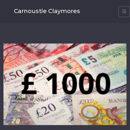
Carnoustie Claymores
M