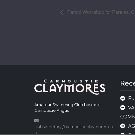
Period Workshop for Parents, Co
Rec
Fu
Amateur Swimming Club based in
VA
Carnoustie Angus.
COMM
A
clubsecretary@carnoustieclaymores.co
m