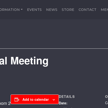
FORMATION
EVENTS
NEWS
STORE
CONTACT
ME
al Meeting
DETAILS
O
Add to calendar
Room 2
C
Date: