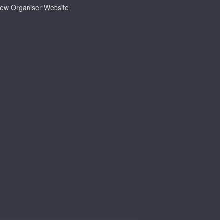
iew Organiser Website