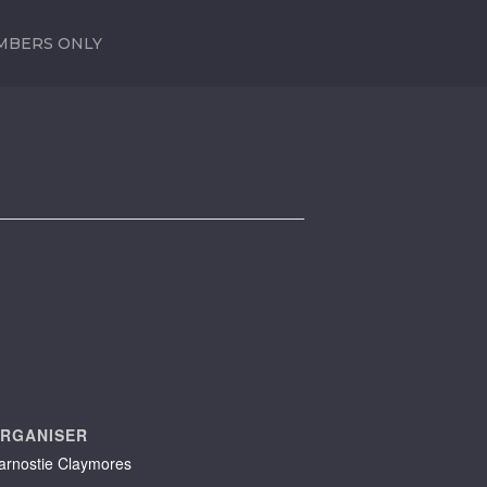
MBERS ONLY
RGANISER
arnostie Claymores