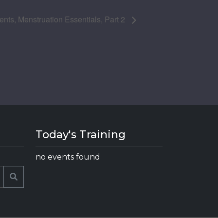
nts, Menstruation Essentials, Part 2
Today's Training
no events found
Search