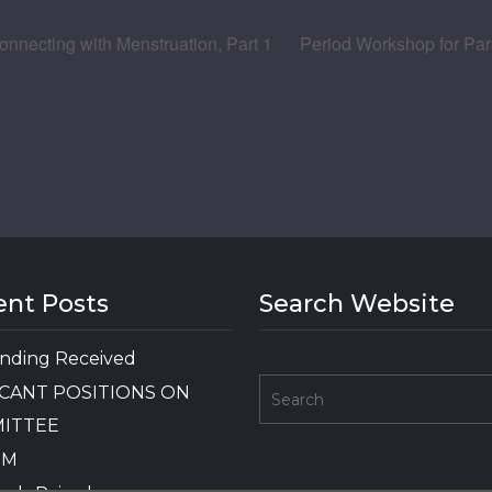
nnecting with Menstruation, Part 1
Period Workshop for Pare
ent Posts
Search Website
nding Received
CANT POSITIONS ON
ITTEE
GM