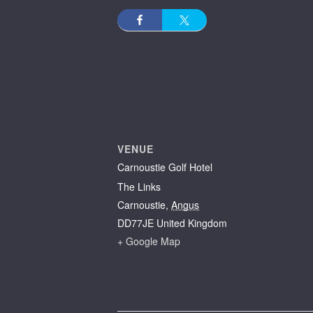
VENUE
Carnoustie Golf Hotel
The Links
Carnoustie
,
Angus
DD77JE
United Kingdom
+ Google Map