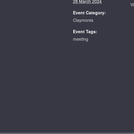
28 March 2024
V
Event Category:
Claymores
Event Tags:
meeting