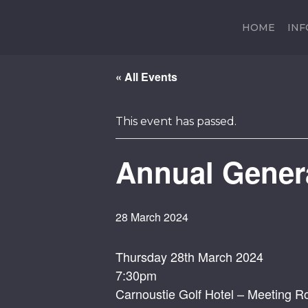
HOME
IN
« All Events
This event has passed.
Annual Gener
28 March 2024
Thursday 28th March 2024
7:30pm
Carnoustie Golf Hotel – Meeting 