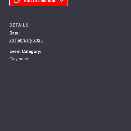
Add to calendar
DETAILS
Date:
23 February 2025
Event Category:
Claymores