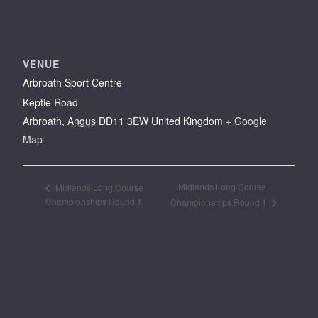
VENUE
Arbroath Sport Centre
Keptie Road
Arbroath
,
Angus
DD11 3EW
United Kingdom
+ Google
Map
Midlands Long Course
Midlands Long Course
Championships Round 1
Championships Round 1