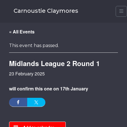
Carnoustie Claymores
M
« All Events
This event has passed.
Midlands League 2 Round 1
23 February 2025
will confirm this one on 17th January