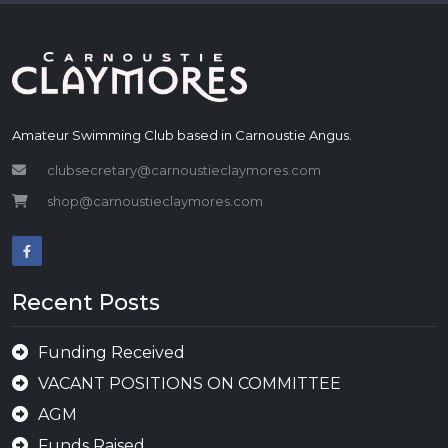
Amateur Swimming Club based in Carnoustie Angus.
clubsecretary@carnoustieclaymores.com
shop@carnoustieclaymores.com
Recent Posts
Funding Received
VACANT POSITIONS ON COMMITTEE
AGM
Funds Raised