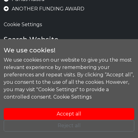
ANOTHER FUNDING AWARD
Cookie Settings
Search Website
We use cookies!
We use cookies on our website to give you the most
Se
relevant experience by remembering your
preferences and repeat visits. By clicking “Accept all”,
you consent to the use of all the cookies. However,
you may visit "Cookie Settings" to provide a
Today's Training
controlled consent.
Cookie Settings
Lifeguard Training CHS
19:00
-
21:00
Accept all
Reject all
Copyright © 2026 by Carnoustie Claymores. All rights reserved.