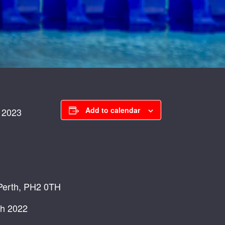
Add to calendar
 2023
 Perth, PH2 0TH
ch 2022