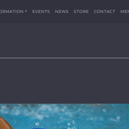
FORMATION
EVENTS
NEWS
STORE
CONTACT
ME