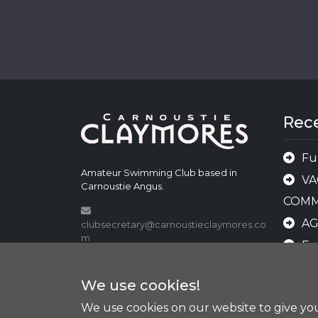
Rec
Fu
Amateur Swimming Club based in
VA
Carnoustie Angus.
COMM
A
clubsecretary@carnoustieclaymores.co
m
Fu
shop@carnoustieclaymores.com
AN
We use cookies!
AWA
We use cookies on our website to give y