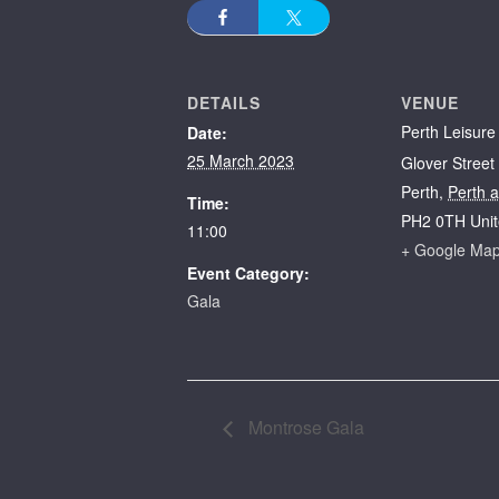
DETAILS
VENUE
Perth Leisure
Date:
25 March 2023
Glover Street
Perth
,
Perth 
Time:
PH2 0TH
Uni
11:00
+ Google Ma
Event Category:
Gala
Montrose Gala