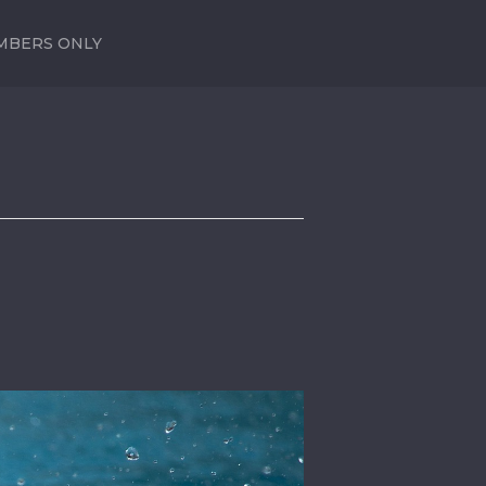
MBERS ONLY