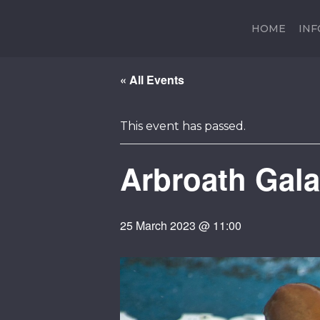
HOME
IN
« All Events
This event has passed.
Arbroath Gala
25 March 2023 @ 11:00