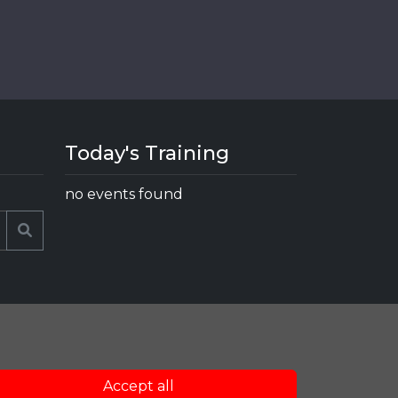
Today's Training
no events found
Search
Accept all