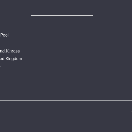
 Pool
and Kinross
ted Kingdom
p