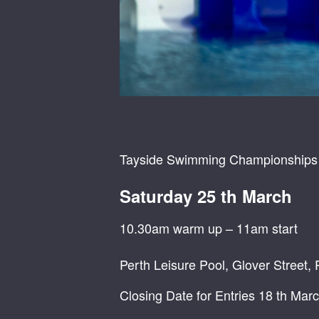
Tayside Swimming Championships
Saturday 25 th March
10.30am warm up – 11am start
Perth Leisure Pool, Glover Street,
Closing Date for Entries 18 th Mar