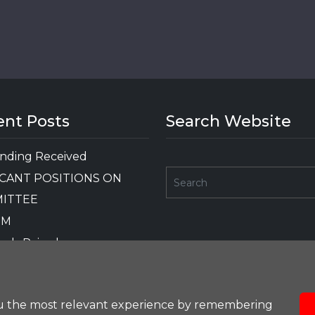
ent Posts
Search Website
nding Received
CANT POSITIONS ON
ITTEE
GM
nds Raised
OTHER FUNDING
RD
ou the most relevant experience by remembering