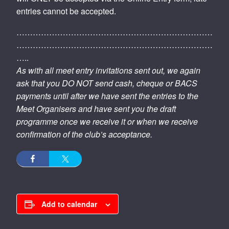
entries cannot be accepted.
………………………………………………………………
………………………………………………………………
…..
As with all meet entry invitations sent out, we again
ask that you DO NOT send cash, cheque or BACS
payments until after we have sent the entries to the
Meet Organisers and have sent you the draft
programme once we receive it or when we receive
confirmation of the club’s acceptance.
Add to calendar