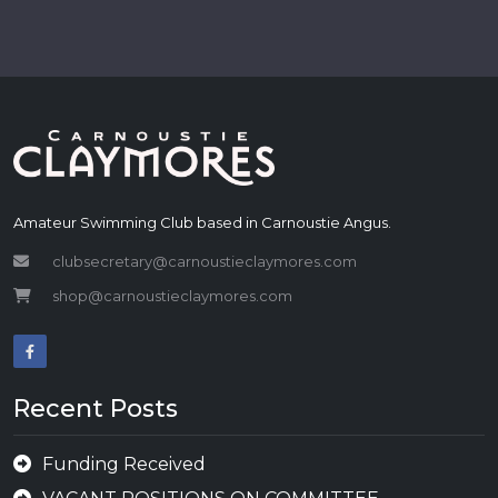
Amateur Swimming Club based in Carnoustie Angus.
clubsecretary@carnoustieclaymores.com
shop@carnoustieclaymores.com
Recent Posts
Funding Received