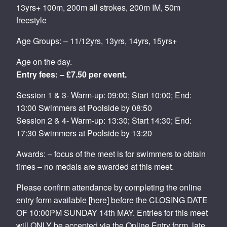
13yrs+ 100m, 200m all strokes, 200m IM, 50m
freestyle
Age Groups: – 11/12yrs, 13yrs, 14yrs, 15yrs+
Age on the day.
Entry fees: – £7.50 per event.
Session 1 & 3- Warm-up: 09:00; Start 10:00; End:
13:00 Swimmers at Poolside by 08:50
Session 2 & 4- Warm-up: 13:30; Start 14:30; End:
17:30 Swimmers at Poolside by 13:20
Awards: – focus of the meet is for swimmers to obtain
times – no medals are awarded at this meet.
Please confirm attendance by completing the online
entry form available [here] before the CLOSING DATE
OF 10:00PM SUNDAY 14th MAY. Entries for this meet
will ONLY be accepted via the Online Entry form, late