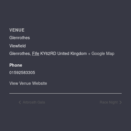
VENUE
Glenrothes
Viewfield
Glenrothes
,
Fife
KY62RD
United Kingdom
+ Google Map
Phone
01592583305
View Venue Website
Arbroath Gala
Race Night