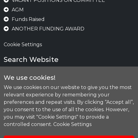
VACANT POSITIONS ON COMMITTEE
AGM
Funds Raised
ANOTHER FUNDING AWARD
Cookie Settings
Search Website
We use cookies!
Se
We use cookies on our website to give you the most
relevant experience by remembering your
preferences and repeat visits. By clicking “Accept all”,
you consent to the use of all the cookies. However,
Today's Training
you may visit "Cookie Settings" to provide a
controlled consent.
Cookie Settings
Bronze, Silver & Gold CHS
08:30
-
09:30
Red & Black CHS
09:30
-
10:30