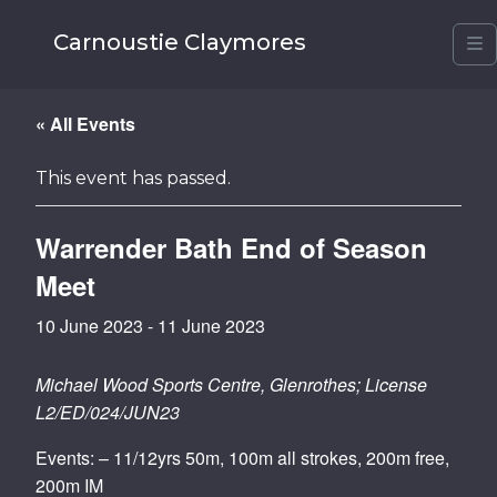
Carnoustie Claymores
M
« All Events
This event has passed.
Warrender Bath End of Season
Meet
10 June 2023
-
11 June 2023
Michael Wood Sports Centre, Glenrothes; License
L2/ED/024/JUN23
Events: – 11/12yrs 50m, 100m all strokes, 200m free,
200m IM