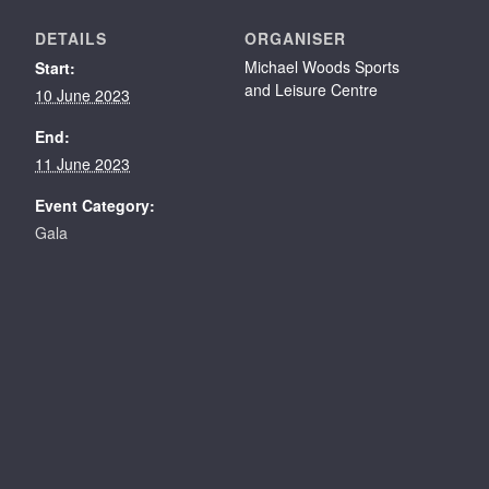
DETAILS
ORGANISER
Michael Woods Sports
Start:
and Leisure Centre
10 June 2023
End:
11 June 2023
Event Category:
Gala