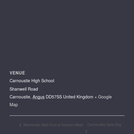
VENUE
Carnoustie High School
Shanwell Road
Carnoustie
,
Angus
DD57SS
United Kingdom
+ Google
Map
Carnoustie Gala Day
Warrender Bath End of Season Meet