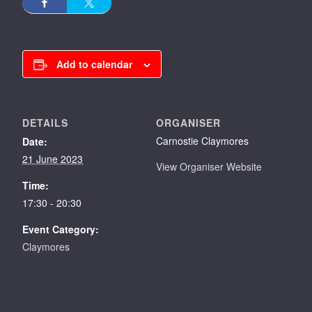
Add to calendar
DETAILS
ORGANISER
Carnostie Claymores
Date:
21 June 2023
View Organiser Website
Time:
17:30 - 20:30
Event Category:
Claymores