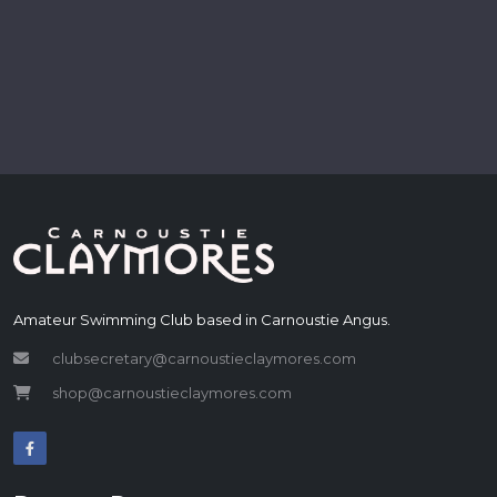
Amateur Swimming Club based in Carnoustie Angus.
clubsecretary@carnoustieclaymores.com
shop@carnoustieclaymores.com