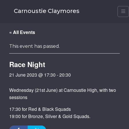
Carnoustie Claymores
M
« All Events
This event has passed.
Race Night
21 June 2023 @ 17:30
-
20:30
Wednesday (21st June) at Carnoustie High, with two
sessions
17:30 for Red & Black Squads
19:00 for Bronze, Silver & Gold Squads.