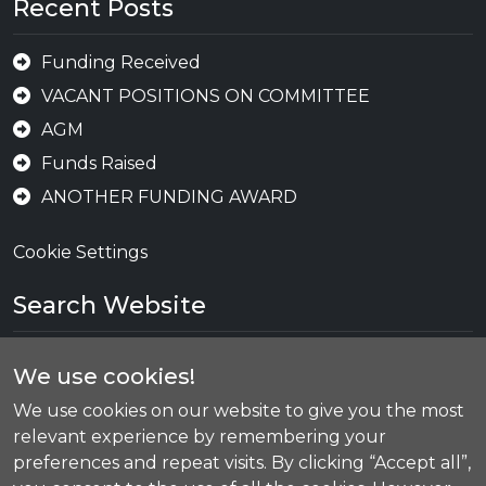
Recent Posts
Funding Received
VACANT POSITIONS ON COMMITTEE
AGM
Funds Raised
ANOTHER FUNDING AWARD
Cookie Settings
Search Website
We use cookies!
Se
We use cookies on our website to give you the most
relevant experience by remembering your
preferences and repeat visits. By clicking “Accept all”,