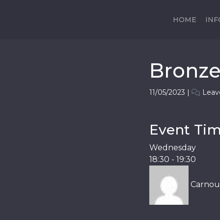
HOME
IN
Bronz
11/05/2023
|
Leav
Event Time
Wednesday
18:30
-
19:30
Carnous