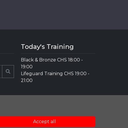
Today's Training
Black & Bronze CHS
18:00
-
19:00
Search
Lifeguard Training CHS
19:00
-
21:00
Accept all