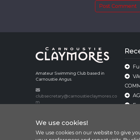
Rec
Fu
Amateur Swimming Club based in
VA
Carnoustie Angus.
COMM
A
clubsecretary@carnoustieclaymores.co
m
Fu
shop@carnoustieclaymores.com
AN
We use cookies!
AWA
We use cookies on our website to give y