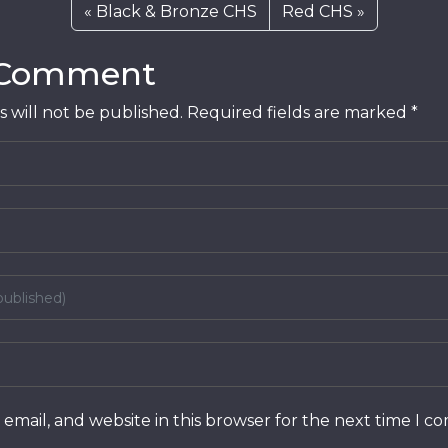
Black & Bronze CHS
Red CHS
 Comment
 will not be published.
Required fields are marked
*
email, and website in this browser for the next time I 