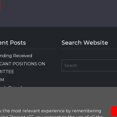
ent Posts
Search Website
nding Received
CANT POSITIONS ON
ITTEE
GM
nds Raised
OTHER FUNDING
RD
ou the most relevant experience by remembering