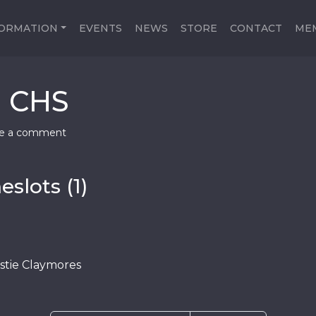
FORMATION
EVENTS
NEWS
STORE
CONTACT
ME
e CHS
e a comment
slots (1)
tie Claymores