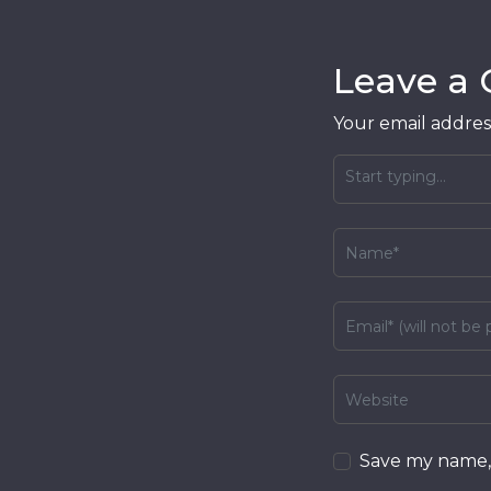
Leave a
Your email address
Save my name, 