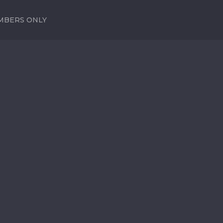
MBERS ONLY